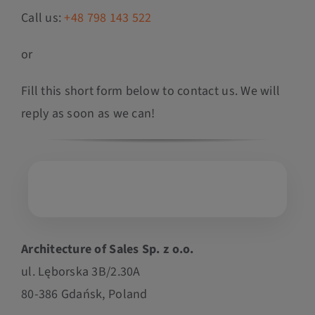
Call us:
+48 798 143 522
or
Fill this short form below to contact us. We will
reply as soon as we can!
Architecture of Sales Sp. z o.o.
ul. Lęborska 3B/2.30A
80-386 Gdańsk, Poland