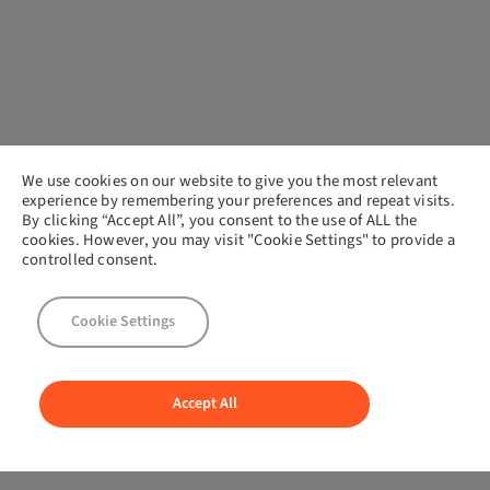
We use cookies on our website to give you the most relevant
experience by remembering your preferences and repeat visits.
By clicking “Accept All”, you consent to the use of ALL the
cookies. However, you may visit "Cookie Settings" to provide a
controlled consent.
Cookie Settings
Accept All