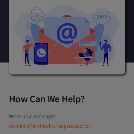
How Can We Help?
Write us a message:
dominik@architekturasprzedazy.pl