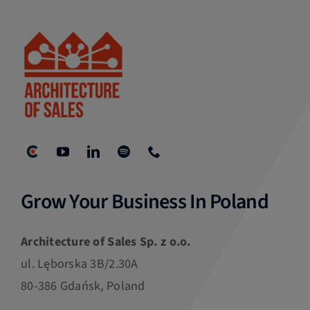
Grow Your Business In Poland
Architecture of Sales Sp. z o.o.
ul. Lęborska 3B/2.30A
80-386 Gdańsk, Poland