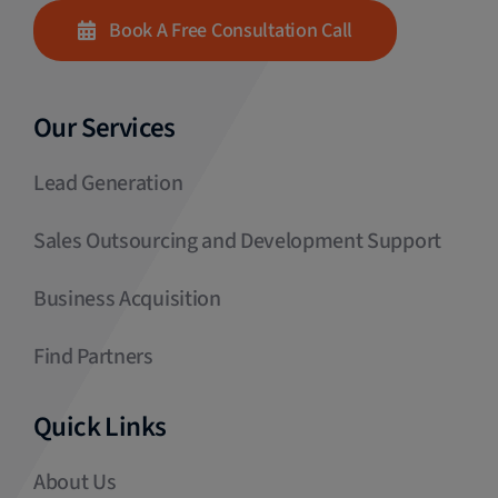
Book A Free Consultation Call
Our Services
Lead Generation
Sales Outsourcing and Development Support
Business Acquisition
Find Partners
Quick Links
About Us