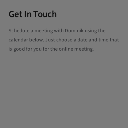
Get In Touch
Schedule a meeting with Dominik using the
calendar below. Just choose a date and time that
is good for you for the online meeting.